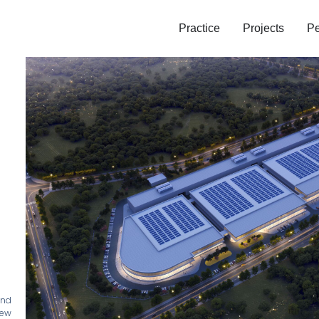
Practice
Projects
Pe
and
new