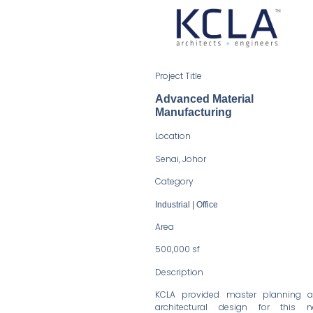
Project Title
Advanced Material
Manufacturing
Location
Senai, Johor
Category
Industrial | Office
Area
500,000 sf
Description
KCLA provided master planning 
architectural design for this 