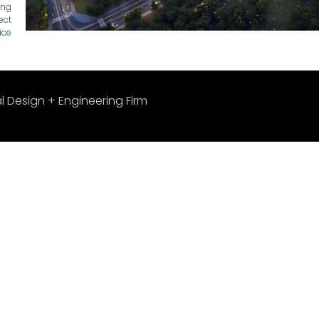
ing
ect
ice
l Design + Engineering Firm