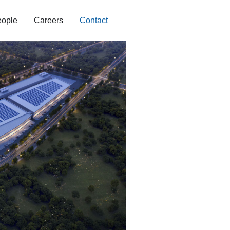
ople
Careers
Contact