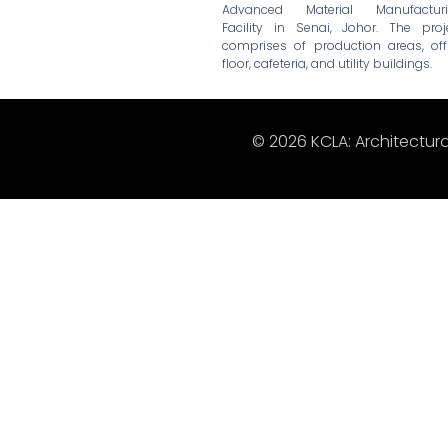
Advanced Material Manufactur
Facility in Senai, Johor. The proj
comprises of production areas, off
floor, cafeteria, and utility buildings.
© 2026 KCLA: Architectura