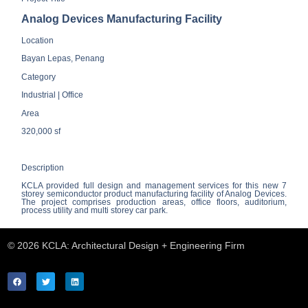
Analog Devices Manufacturing Facility
Location
Bayan Lepas, Penang
Category
Industrial | Office
Area
320,000 sf
Description
KCLA provided full design and management services for this new 7
storey semiconductor product manufacturing facility of Analog Devices.
The project comprises production areas, office floors, auditorium,
process utility and multi storey car park.
© 2026 KCLA: Architectural Design + Engineering Firm