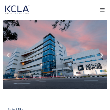
Project Title