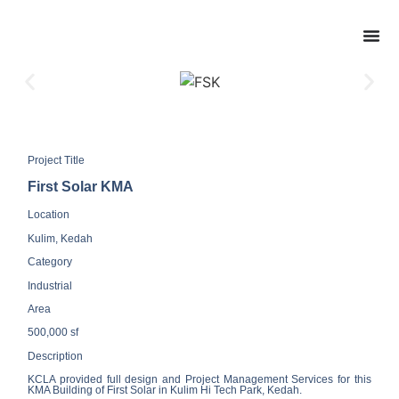
Project Title
First Solar KMA
Location
Kulim, Kedah
Category
Industrial
Area
500,000 sf
Description
KCLA provided full design and Project Management Services for this
KMA Building of First Solar in Kulim Hi Tech Park, Kedah.