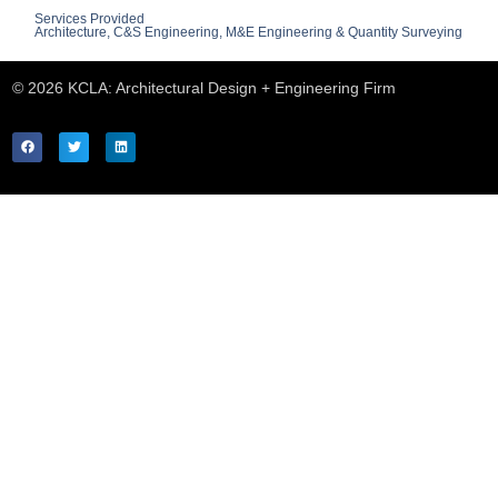
Services Provided
Architecture, C&S Engineering, M&E Engineering & Quantity Surveying
© 2026 KCLA: Architectural Design + Engineering Firm