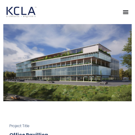
Project Title
Office Pavillion