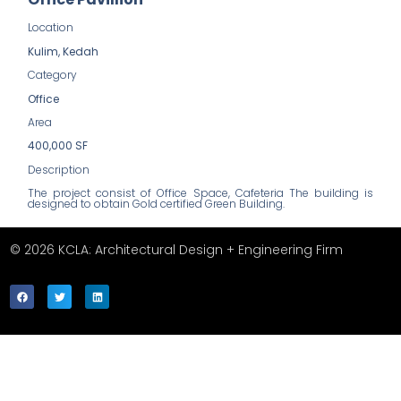
Location
Kulim, Kedah
Category
Office
Area
400,000 SF
Description
The project consist of Office Space, Cafeteria The building is
designed to obtain Gold certified Green Building.
© 2026 KCLA: Architectural Design + Engineering Firm