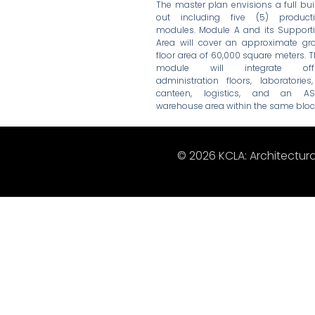
The master plan envisions a full bui
out including five (5) product
modules. Module A and its Support
Area will cover an approximate gr
floor area of 60,000 square meters. T
module will integrate offi
administration floors, laboratories
canteen, logistics, and an A
warehouse area within the same bloc
© 2026 KCLA: Architectura