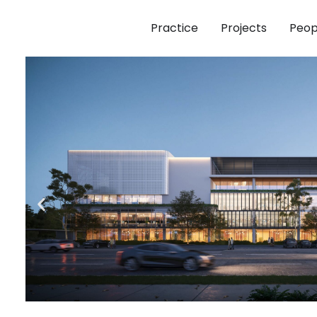
Practice
Projects
Peop