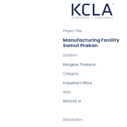
Project Title
Manufacturing Facility
Samut Prakan
Location
Bangkok, Thailand
Category
Industrial | Office
Area
800,000 sf
Description