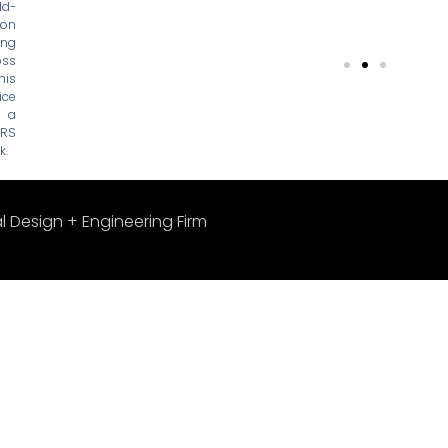
ld-
ion
ing
oss
his
ce
, a
SRS
k.
l Design + Engineering Firm