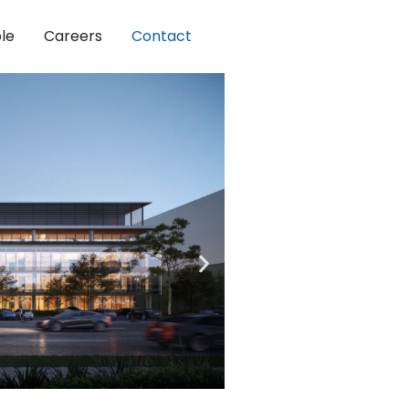
le
Careers
Contact